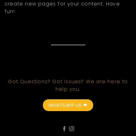
create new pages for your content. Have
fun!
Got Questions? Got Issues? We are here to
help you.
WHATSAPP US ❤