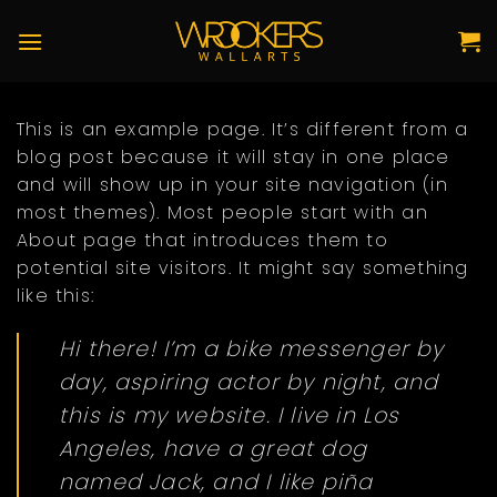
Skip
to
content
This is an example page. It’s different from a
blog post because it will stay in one place
and will show up in your site navigation (in
most themes). Most people start with an
About page that introduces them to
potential site visitors. It might say something
like this:
Hi there! I’m a bike messenger by
day, aspiring actor by night, and
this is my website. I live in Los
Angeles, have a great dog
named Jack, and I like piña