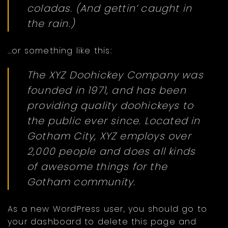
coladas. (And gettin’ caught in
the rain.)
…or something like this:
The XYZ Doohickey Company was
founded in 1971, and has been
providing quality doohickeys to
the public ever since. Located in
Gotham City, XYZ employs over
2,000 people and does all kinds
of awesome things for the
Gotham community.
As a new WordPress user, you should go to
your dashboard
to delete this page and