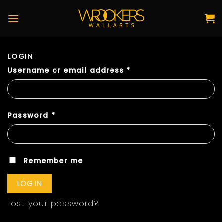
Skip
to
content
LOGIN
Username or email address
*
Password
*
Remember me
LOG IN
Lost your password?