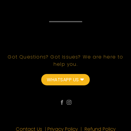
Got Questions? Got Issues? We are here to
help you.
WHATSAPP US ❤
Contact Us
|
Privacy Policy
|
Refund Policy